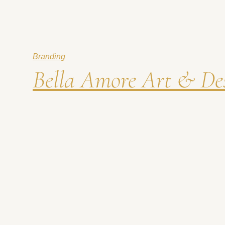
Branding
Bella Amore Art & Des