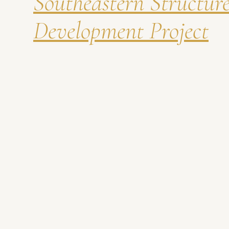
Southeastern Structur
Development Project