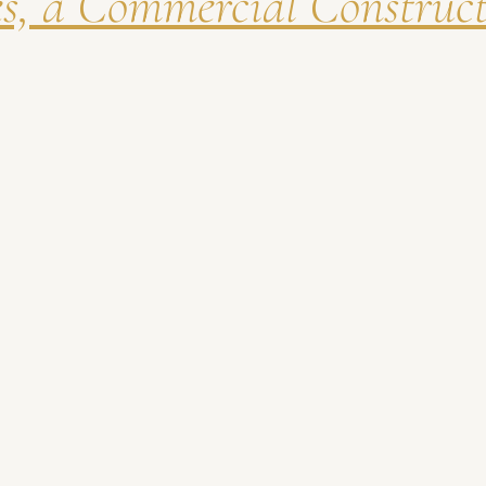
es, a Commercial Construc