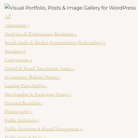
★
○
★
Brand, product, an
Web copy, press re
Vintage, luxur
Get Launch Noti
All
✉
Be first for early-
Advertising
5
Analytics & Performance Marketing
1
Brand Audit & Market Repositioning (Rebranding)
1
Branding
6
Copywriting
4
Digital & Retail Touchpoint Assets
2
eCommerce Website Design
1
Landing Page Design
1
Merchandise & Packaging Design
1
Personal Branding
1
Photography
1
Public Relations
3
Public Relations & Brand Management
2
Publication & Print
1