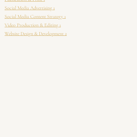
Social Media Advertising
1
Social Media Content Strategy
1
Video Production & Editing
1
Website Design & Development
2