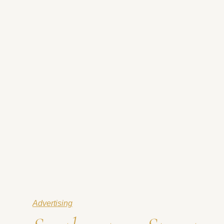
Advertising