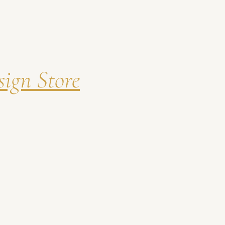
ign Store