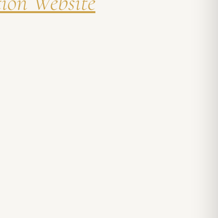
tion Website