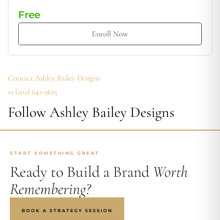
Free
Enroll Now
Contact Ashley Bailey Designs
+‪1 (202) 642-9625‬
Follow Ashley Bailey Designs
START SOMETHING GREAT
Ready to Build a Brand
Worth
Remembering?
BOOK A STRATEGY SESSION