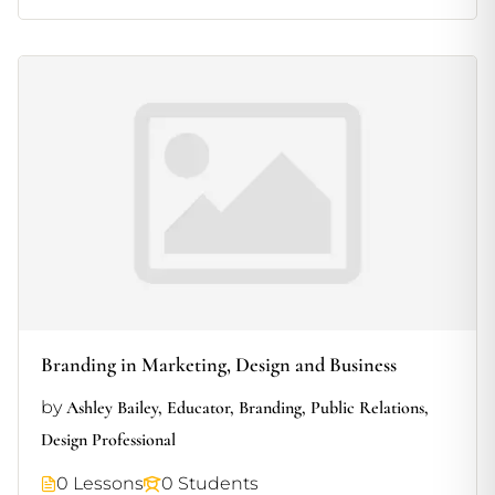
Branding in Marketing, Design and Business
by
Ashley Bailey, Educator, Branding, Public Relations,
Design Professional
0 Lessons
0 Students