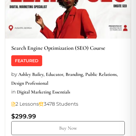
Search Engine Optimization (SEO) Course
FEATURED
by
Ashley Bailey, Educator, Branding, Public Relations,
Design Professional
in
Digital Marketing Essentials
2 Lessons
3478 Students
$299.99
Buy Now