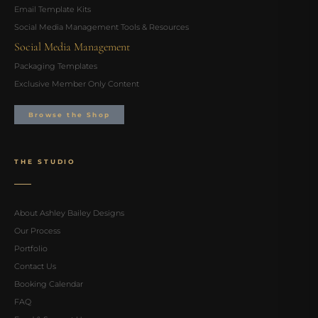
Email Template Kits
Social Media Management Tools & Resources
Social Media Management
Packaging Templates
Exclusive Member Only Content
Browse the Shop
THE STUDIO
About Ashley Bailey Designs
Our Process
Portfolio
Contact Us
Booking Calendar
FAQ