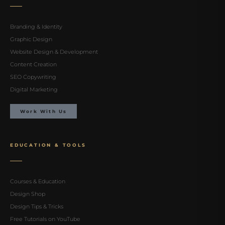
Branding & Identity
Graphic Design
Website Design & Development
Content Creation
SEO Copywriting
Digital Marketing
Work With Us
EDUCATION & TOOLS
Courses & Education
Design Shop
Design Tips & Tricks
Free Tutorials on YouTube