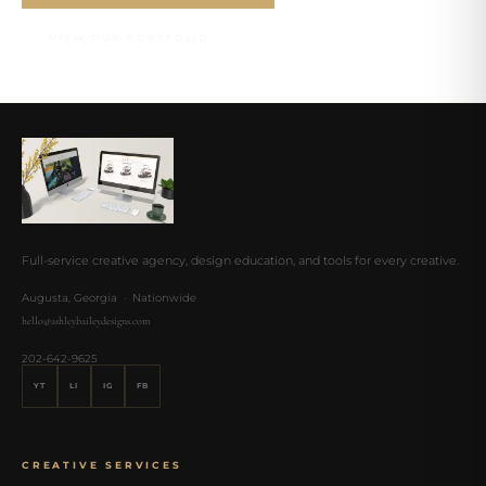
VIEW OUR PORTFOLIO
Full-service creative agency, design education, and tools for every creative.
Augusta, Georgia · Nationwide
hello@ashleybaileydesigns.com
202-642-9625
YT
LI
IG
FB
CREATIVE SERVICES