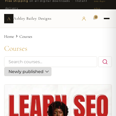
Free shipping
on all digital downloads · Instant
202-642-
delivery
9625
2
A
Ashley Bailey Designs
Home
Courses
Courses