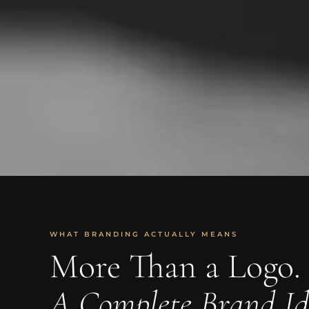
WHAT BRANDING ACTUALLY MEANS
More Than a Logo.
A Complete Brand Id