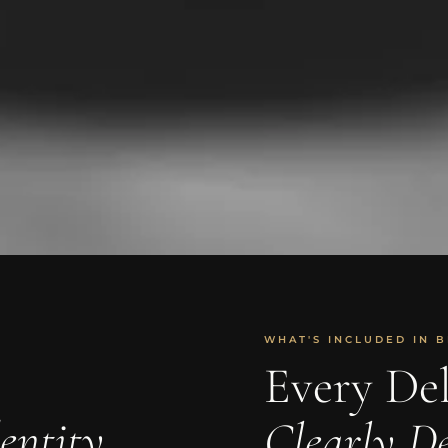
WHAT'S INCLUDED IN B
Every Del
entity
Clearly De