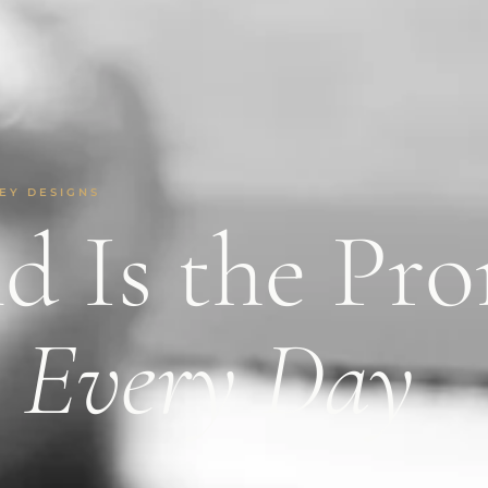
EY DESIGNS
d Is the Pr
e
Every Day