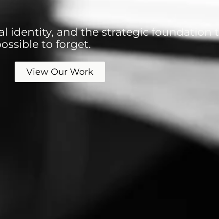
l identity, and the strategic foundation
ssible to forget.
View Our Work