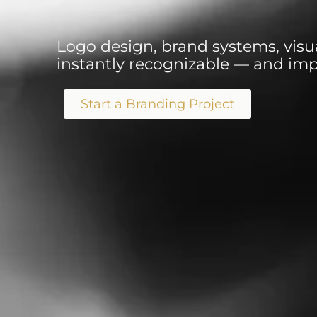
Logo design, brand systems, visua
instantly recognizable — and impo
Start a Branding Project