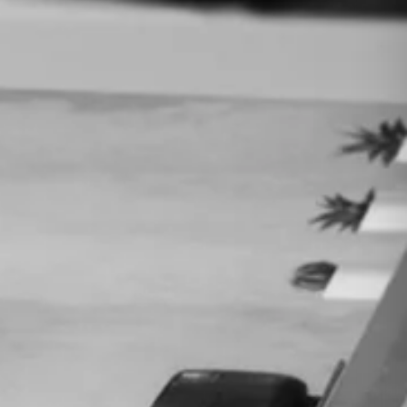
tegy session — no commitment