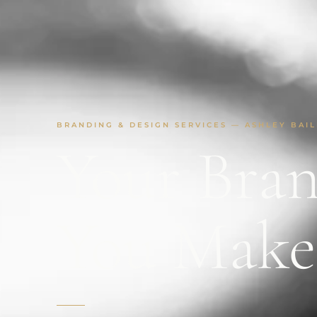
BRANDING & DESIGN SERVICES — ASHLEY BAIL
Your Bran
You Mak