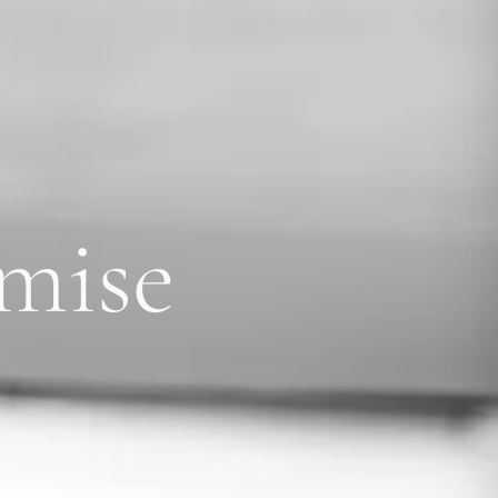
omise