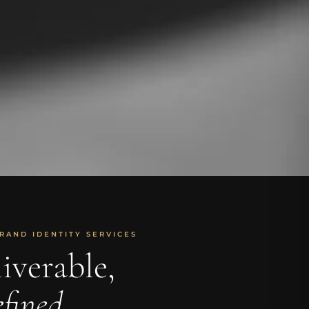
RAND IDENTITY SERVICES
iverable,
fined