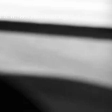
 that makes your business