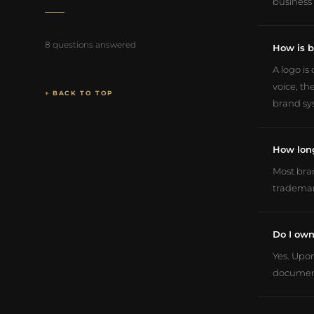
business 
8 questions answered
How is b
A logo is
voice, th
↑ BACK TO TOP
brand sys
How long
Most bran
trademar
Do I own
Yes. Upon
document