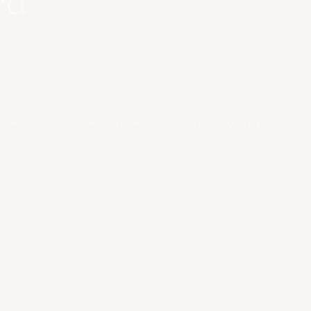
ed
 design, website design & development, photography, content cre