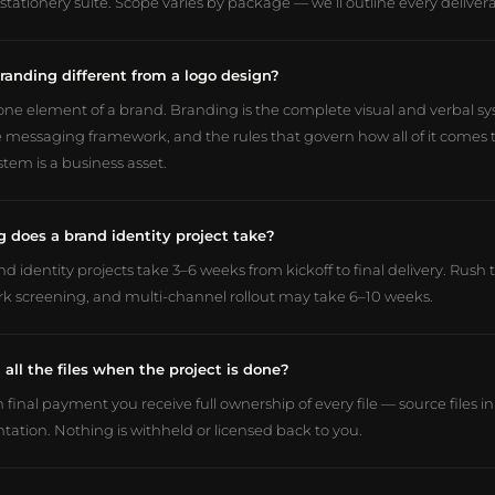
stationery suite. Scope varies by package — we’ll outline every deliver
randing different from a logo design?
 one element of a brand. Branding is the complete visual and verbal sy
e messaging framework, and the rules that govern how all of it comes t
tem is a business asset.
 does a brand identity project take?
d identity projects take 3–6 weeks from kickoff to final delivery. Rush
k screening, and multi-channel rollout may take 6–10 weeks.
 all the files when the project is done?
 final payment you receive full ownership of every file — source files 
ation. Nothing is withheld or licensed back to you.