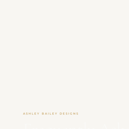
ASHLEY BAILEY DESIGNS