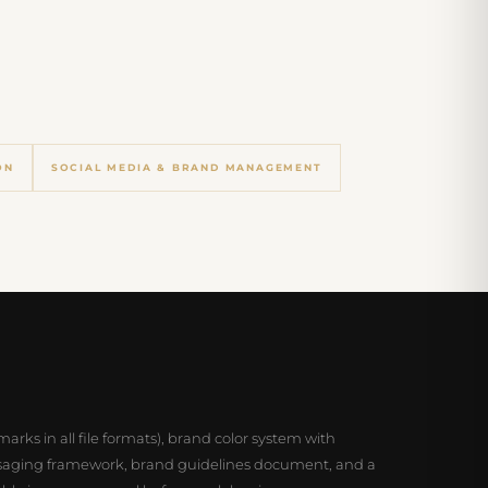
ON
SOCIAL MEDIA & BRAND MANAGEMENT
marks in all file formats), brand color system with
saging framework, brand guidelines document, and a