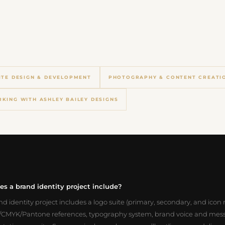
ITE DESIGN & DEVELOPMENT
PHOTOGRAPHY & CONTENT CREATI
KING WITH ASHLEY BAILEY DESIGNS
s a brand identity project include?
and identity project includes a logo suite (primary, secondary, and icon 
CMYK/Pantone references, typography system, brand voice and mes