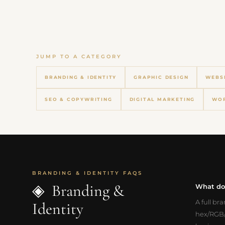
JUMP TO A CATEGORY
BRANDING & IDENTITY
GRAPHIC DESIGN
WEBS
SEO & COPYWRITING
DIGITAL MARKETING
WOR
BRANDING & IDENTITY FAQS
◈ Branding &
What doe
A full br
Identity
hex/RGB/