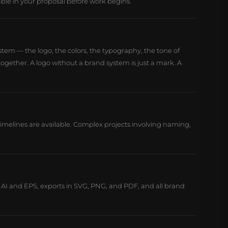
able in your proposal before work begins.
stem — the logo, the colors, the typography, the tone of
ogether. A logo without a brand system is just a mark. A
 timelines are available. Complex projects involving naming,
in AI and EPS, exports in SVG, PNG, and PDF, and all brand