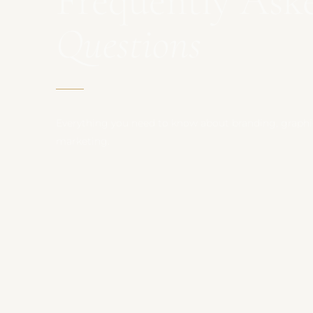
Frequently Ask
Questions
Everything you need to know about branding, graphic
marketing.