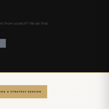
 kit from scratch? We do that.
OOK A STRATEGY SESSION
VIEW OUR PORTFOLIO