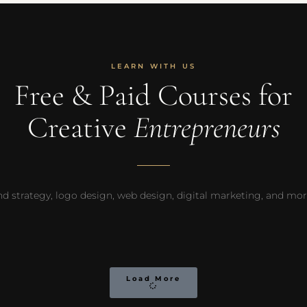
LEARN WITH US
Free & Paid Courses for
Creative
Entrepreneurs
d strategy, logo design, web design, digital marketing, and more —
Load More