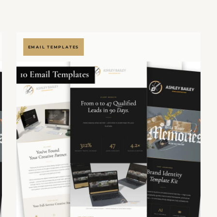
EMAIL TEMPLATES