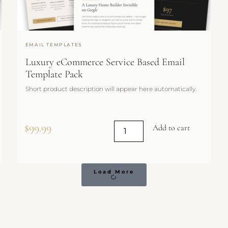
EMAIL TEMPLATES
Luxury eCommerce Service Based Email
Template Pack
Short product description will appear here automatically.
$
99.99
Add to cart
Load More