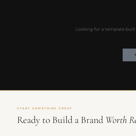
Looking for a template built 
START SOMETHING GREAT
Ready to Build a Brand
Worth R