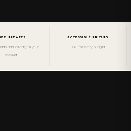
REE UPDATES
ACCESSIBLE PRICING
ts sent directly to your
Built for every budget
account
&