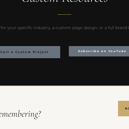
for your specific industry, a custom page design, or a full brand
Subscribe on YouTube
Start a Custom Project
B
emembering?