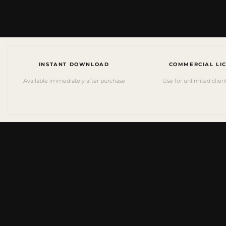
INSTANT DOWNLOAD
COMMERCIAL LI
Available immediately after purchase
Use for unlimited clien