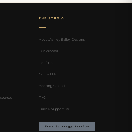
THE STUDIO
About Ashley Bailey Designs
Our Process
Portfolio
Contact Us
Booking Calendar
sources
FAQ
Fund & Support Us
Free Strategy Session