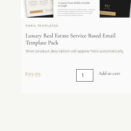
EMAIL TEMPLATES
Luxury Real Estate Service Based Email
Template Pack
Short product description will appear here automatically.
$
99.99
Add to cart