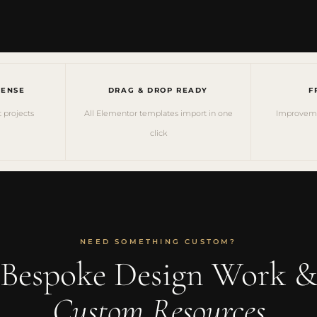
CENSE
DRAG & DROP READY
F
t projects
All Elementor templates import in one
Improvemen
click
NEED SOMETHING CUSTOM?
Bespoke Design Work 
Custom Resources