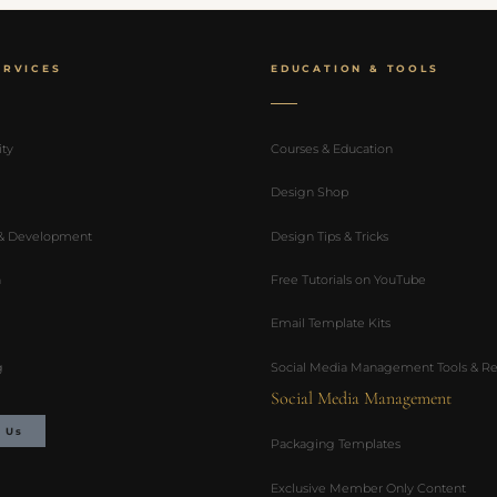
ERVICES
EDUCATION & TOOLS
ity
Courses & Education
Design Shop
 & Development
Design Tips & Tricks
n
Free Tutorials on YouTube
Email Template Kits
g
Social Media Management Tools & Re
Social Media Management
 Us
Packaging Templates
Exclusive Member Only Content