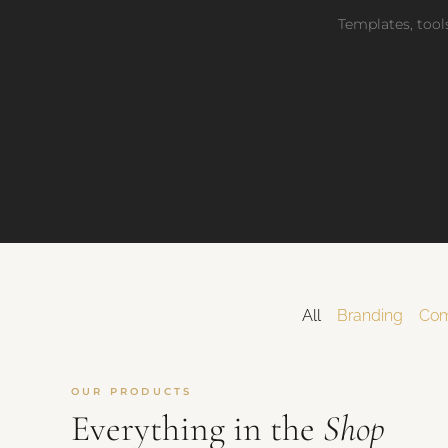
Get Launch Noti
✉
Templates, tools
Be first for early-
All
Branding
Com
OUR PRODUCTS
Everything in the
Shop