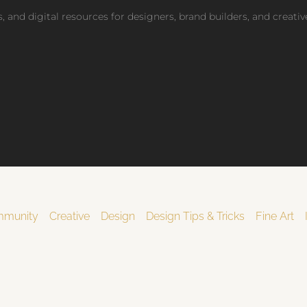
fications
, and digital resources for designers, brand builders, and creati
access pricing
munity
Creative
Design
Design Tips & Tricks
Fine Art