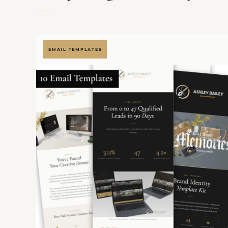
EMAIL TEMPLATES