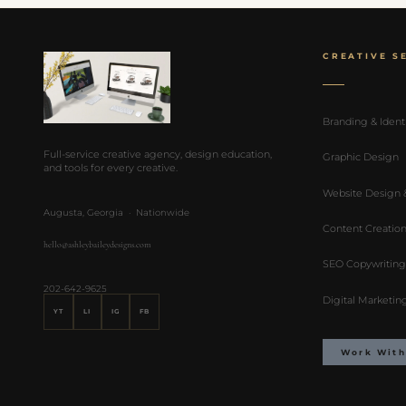
CREATIVE S
Branding & Ident
Full-service creative agency, design education,
Graphic Design
and tools for every creative.
Website Design
Augusta, Georgia · Nationwide
Content Creatio
hello@ashleybaileydesigns.com
SEO Copywriting
202-642-9625
Digital Marketin
YT
LI
IG
FB
Work With