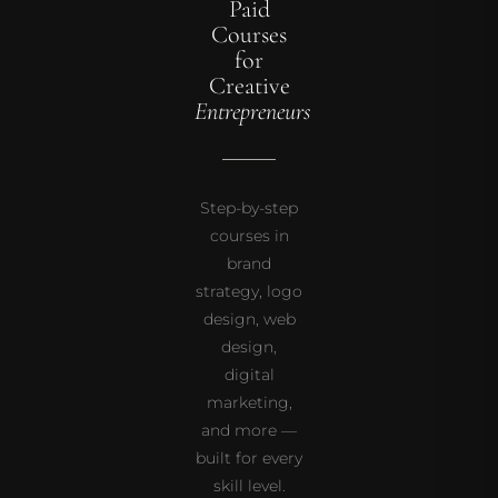
Paid
Courses
for
Creative
Entrepreneurs
Step-by-step
courses in
brand
strategy, logo
design, web
design,
digital
marketing,
and more —
built for every
skill level.