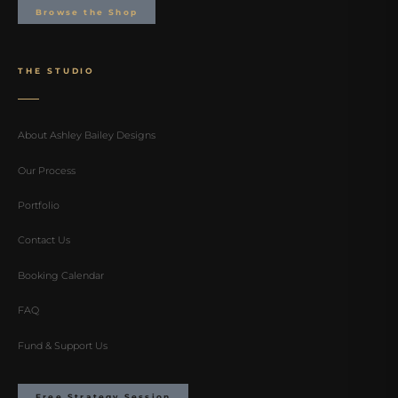
Browse the Shop
THE STUDIO
About Ashley Bailey Designs
Our Process
Portfolio
Contact Us
Booking Calendar
FAQ
Fund & Support Us
Free Strategy Session