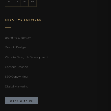
YT
LI
IG
FB
CREATIVE SERVICES
Branding & Identity
Graphic Design
Website Design & Development
Content Creation
SEO Copywriting
Digital Marketing
Work With Us