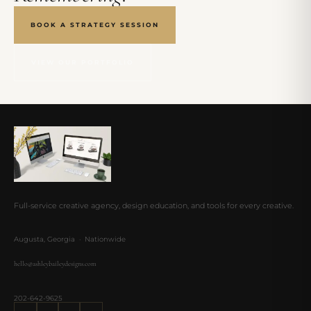
BOOK A STRATEGY SESSION
VIEW OUR PORTFOLIO
Full-service creative agency, design education, and tools for every creative.
Augusta, Georgia · Nationwide
hello@ashleybaileydesigns.com
202-642-9625