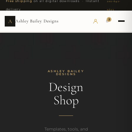
Free shipping
on all digital downloads · Instant
202-642-
delivery
9625
2
A
Ashley Bailey Designs
ASHLEY BAILEY
DESIGNS
Design
Shop
Templates, tools, and