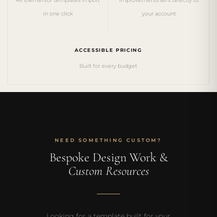
in one click
your account
ACCESSIBLE PRICING
Built for every budget
NEED SOMETHING CUSTOM?
Bespoke Design Work &
Custom Resources
Looking for a template built for your