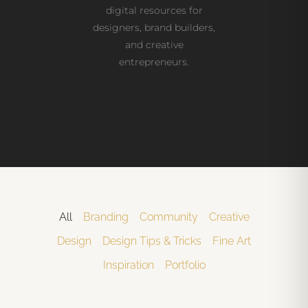
digital resources for
designers, brand builders,
and creative
entrepreneurs.
All
Branding
Community
Creative
Design
Design Tips & Tricks
Fine Art
Inspiration
Portfolio