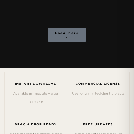
Load More
INSTANT DOWNLOAD
COMMERCIAL LICENSE
Available immediately after
Use for unlimited client projects
purchase
DRAG & DROP READY
FREE UPDATES
All Elementor templates import
Improvements sent directly to