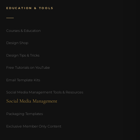
EDUCATION & TOOLS
Courses & Education
Design Shop
Design Tips & Tricks
Free Tutorials on YouTube
Email Template Kits
Social Media Management Tools & Resources
Social Media Management
Packaging Templates
Exclusive Member Only Content