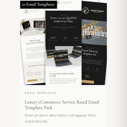
EMAIL TEMPLATES
Luxury eCommerce Service Based Email
Template Pack
Short product description will appear here
automatically.