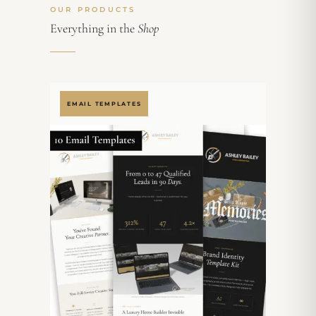
OUR PRODUCTS
Everything in the
Shop
EMAIL TEMPLATES