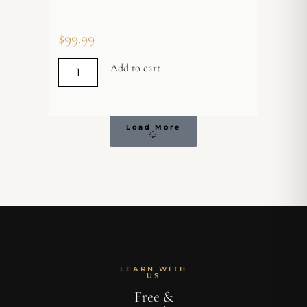
$
99.99
Add to cart
Load More
LEARN WITH
US
Free &