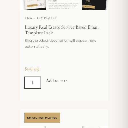
EMAIL TEMPLATES
Luxury Real Estate Service Based Email
Template Pack
Short product description will appear here
automatically.
$
99.99
Add to cart
EMAIL TEMPLATES