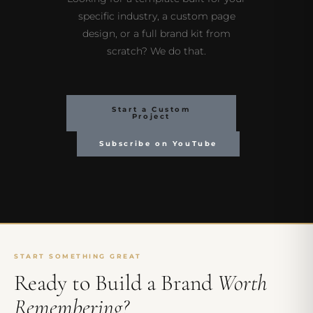
specific industry, a custom page
design, or a full brand kit from
scratch? We do that.
Start a Custom
Project
Subscribe on YouTube
START SOMETHING GREAT
Ready to Build a Brand
Worth
Remembering?