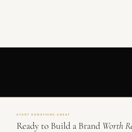
START SOMETHING GREAT
Ready to Build a Brand
Worth R