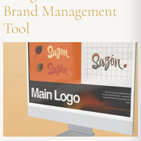
Brand Management
Tool