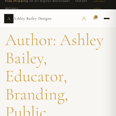
Free shipping
on all digital downloads · Instant
202-642-
delivery
9625
2
A
Ashley Bailey Designs
Author:
Ashley
Bailey,
Educator,
Branding,
Public