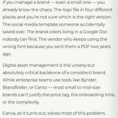
If you manage a brand — even a small one — you
already know the chaos. The logo file in four different
places and you’re not sure which is the right version.
The social media template someone accidentally
saved over. The brand colors living in a Google Doc
nobody can find. The vendor who keeps using the
wrong font because you sent them a PDF two years
ago.
Digital asset management is the unsexy but
absolutely critical backbone of a consistent brand.
While enterprise teams use tools like Bynder,
Brandfolder, or Canto — most small to mid-size
brands can’t justify the price tag, the onboarding time,
or the complexity.
Canva, as it turns out, solves most of this problem.