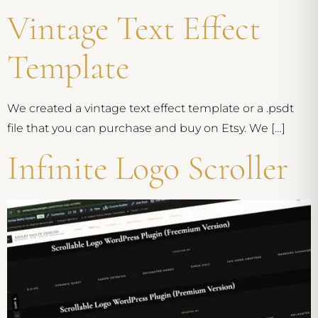
Vintage Text Effect
Template
We created a vintage text effect template or a .psdt
file that you can purchase and buy on Etsy. We […]
Infinite Logo Scroller