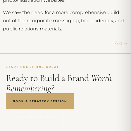
photo/illustration websites.
We saw the need for a more comprehensive build
out of their corporate messaging, brand identity, and
public relations materials.
Next
→
START SOMETHING GREAT
Ready to Build a Brand
Worth
Remembering?
BOOK A STRATEGY SESSION
VIEW OUR PORTFOLIO