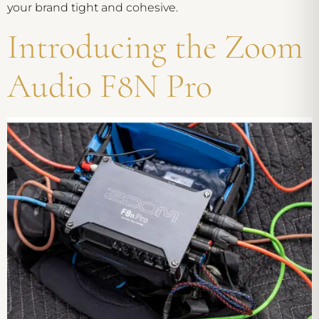
your brand tight and cohesive.
Introducing the Zoom
Audio F8N Pro