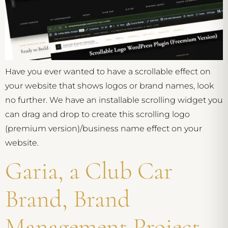
Have you ever wanted to have a scrollable effect on
your website that shows logos or brand names, look
no further. We have an installable scrolling widget you
can drag and drop to create this scrolling logo
(premium version)/business name effect on your
website.
Garia, a Club Car
Brand, Brand
Management Project