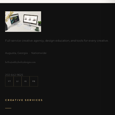
Full-service creative agency, design education, and tools for every creative.
Augusta, Georgia · Nationwide
hello@ashleybaileydesigns.com
202-642-9625
YT
LI
IG
FB
CREATIVE SERVICES