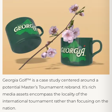
Georgia Golf™ is a case study centered around a
potential Master’s Tournament rebrand. It’s rich
media assets encompass the locality of the
international tournament rather than focusing on the
nation.