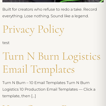
Built for creators who refuse to redo a take. Record
everything. Lose nothing. Sound like a legend.
Privacy Policy
test
Turn N Burn Logistics
Email Templates
Turn N Burn – 10 Email Templates Turn N Burn
Logistics 10 Production Email Templates — Click a
template, then […]