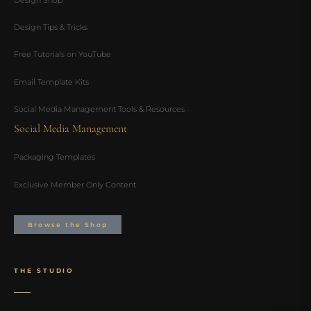
Design Tips & Tricks
Free Tutorials on YouTube
Email Template Kits
Social Media Management Tools & Resources
Social Media Management
Packaging Templates
Exclusive Member Only Content
Browse the Shop
THE STUDIO