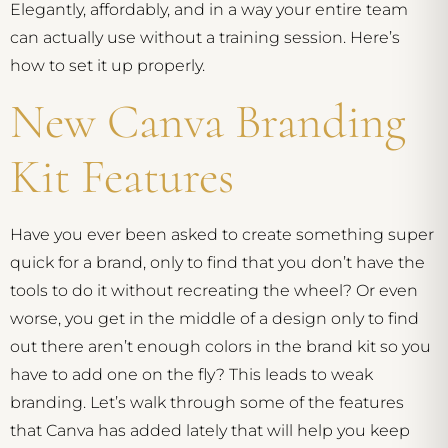
Elegantly, affordably, and in a way your entire team
can actually use without a training session. Here’s
how to set it up properly.
New Canva Branding
Kit Features
Have you ever been asked to create something super
quick for a brand, only to find that you don’t have the
tools to do it without recreating the wheel? Or even
worse, you get in the middle of a design only to find
out there aren’t enough colors in the brand kit so you
have to add one on the fly? This leads to weak
branding. Let’s walk through some of the features
that Canva has added lately that will help you keep