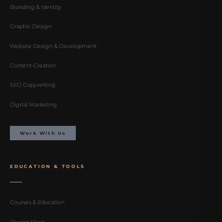
Branding & Identity
Graphic Design
Website Design & Development
Content Creation
SEO Copywriting
Digital Marketing
Work With Us
EDUCATION & TOOLS
Courses & Education
Design Shop