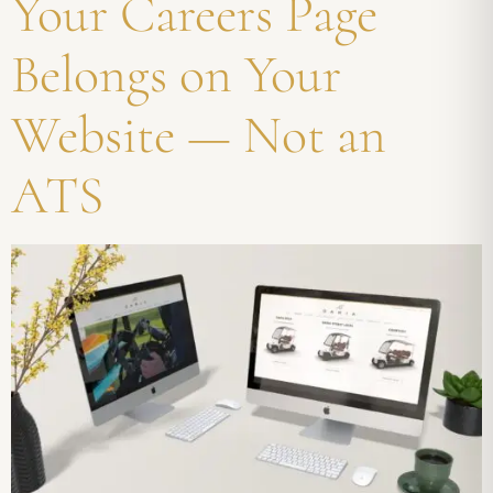
Your Careers Page
Belongs on Your
Website — Not an
ATS