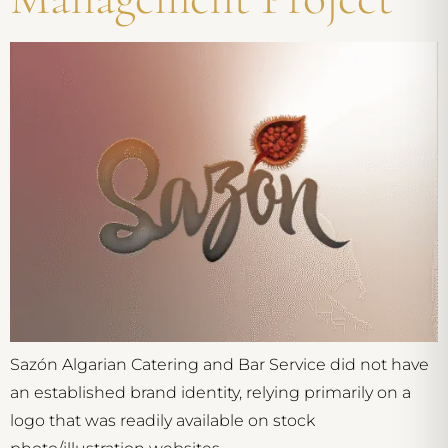
Sazón Algarian Catering and Bar Service did not have
an established brand identity, relying primarily on a
logo that was readily available on stock