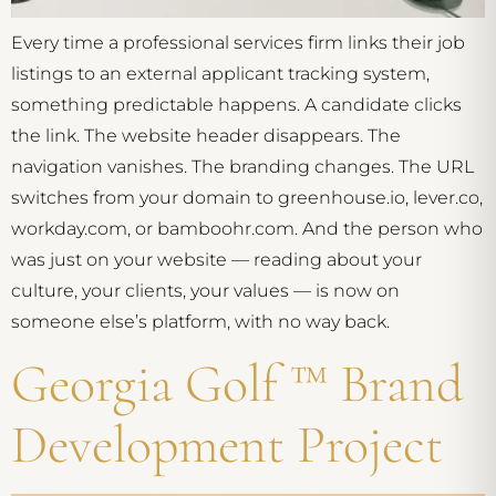
Every time a professional services firm links their job
listings to an external applicant tracking system,
something predictable happens. A candidate clicks
the link. The website header disappears. The
navigation vanishes. The branding changes. The URL
switches from your domain to greenhouse.io, lever.co,
workday.com, or bamboohr.com. And the person who
was just on your website — reading about your
culture, your clients, your values — is now on
someone else’s platform, with no way back.
Georgia Golf ™ Brand
Development Project