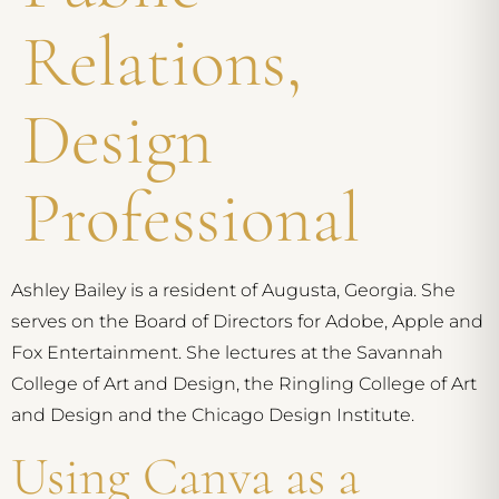
Relations,
Design
Professional
Ashley Bailey is a resident of Augusta, Georgia. She
serves on the Board of Directors for Adobe, Apple and
Fox Entertainment. She lectures at the Savannah
College of Art and Design, the Ringling College of Art
and Design and the Chicago Design Institute.
Using Canva as a