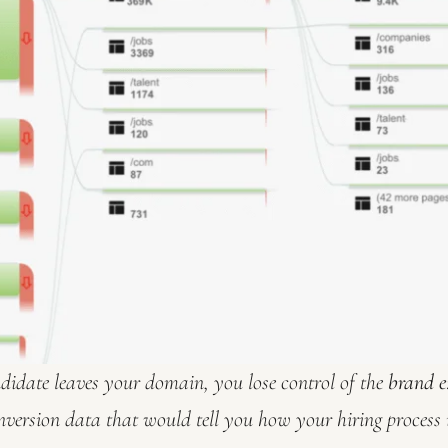
idate leaves your domain, you lose control of the
brand e
nversion data that would tell you how your hiring process 