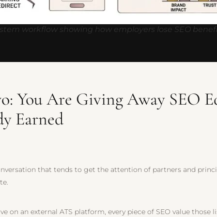
ystem workflow showing how employers lose SEO benefi
o: You Are Giving Away SEO E
dy Earned
conversation that tends to get the attention of partners and princ
te.
ive on an external ATS platform, every piece of SEO value those 