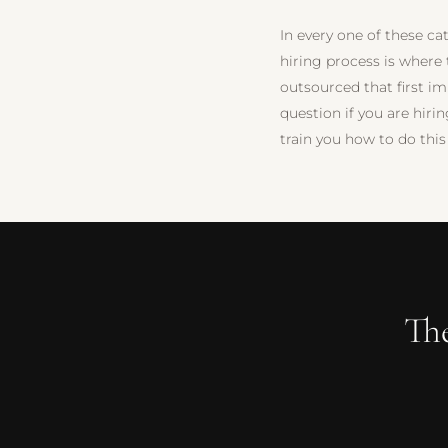
In every one of these cat
hiring process is where
outsourced that first i
question if you are hiri
train you how to do this
Th