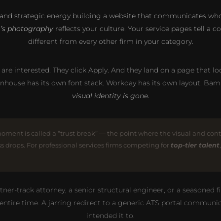
and strategic energy building a website that communicates who 
m’s photography
reflects your culture. Your service pages tell a
different from every other firm in your category.
y are interested. They click Apply. And they land on a page that loo
nhouse has its own font stack. Workday has its own layout. Ba
visual identity is gone.
moment is called a “trust break” — the point where the visual and con
ss drops. For professional services firms competing for
top-tier talent
r-track attorney, a senior structural engineer, or a seasoned fina
 entire time. A jarring redirect to a generic ATS portal commu
intended it to.