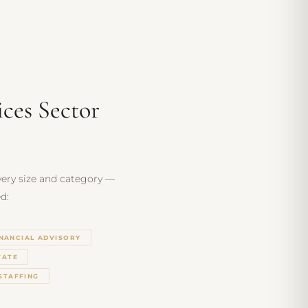
ices Sector
every size and category —
d:
INANCIAL ADVISORY
TATE
STAFFING