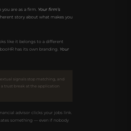
you are as a firm.
Your firm’s
 coherent story about what makes you
ks like it belongs to a different
mbooHR has its own branding.
Your
textual signals stop matching, and
, a trust break at the application
ncial advisor clicks your jobs link.
nicates something — even if nobody