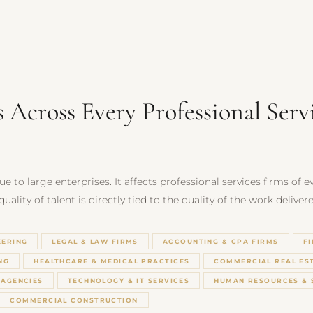
s Across Every Professional Serv
e to large enterprises. It affects professional services firms of 
ality of talent is directly tied to the quality of the work delivere
EERING
LEGAL & LAW FIRMS
ACCOUNTING & CPA FIRMS
F
NG
HEALTHCARE & MEDICAL PRACTICES
COMMERCIAL REAL ES
 AGENCIES
TECHNOLOGY & IT SERVICES
HUMAN RESOURCES & 
COMMERCIAL CONSTRUCTION