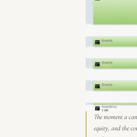
The moment a cand
equity, and the co