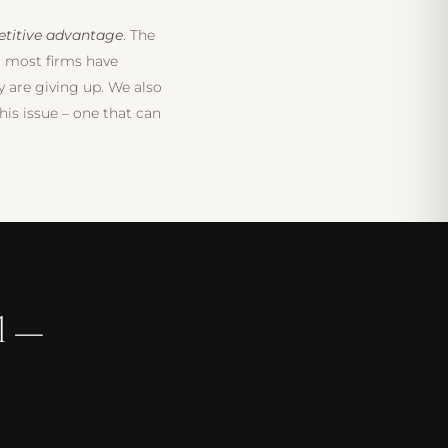
titive advantage
. The
d most firms have
y are giving up. We also
his issue – one that can
l —