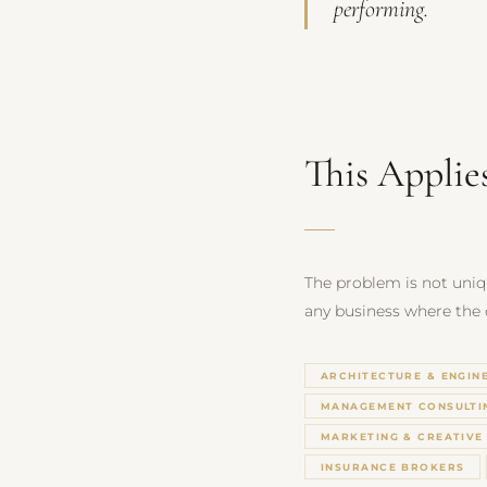
performing.
This Applie
The problem is not uniqu
any business where the qu
ARCHITECTURE & ENGIN
MANAGEMENT CONSULTI
MARKETING & CREATIVE
INSURANCE BROKERS