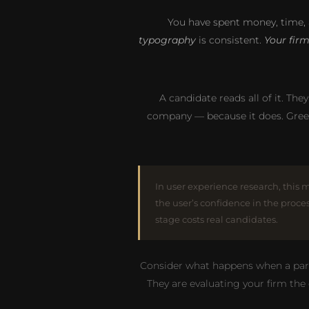
You have spent money, time, 
typography
is consistent.
Your fir
A candidate reads all of it. The
company — because it does. Gree
In user experience research, this 
the user’s confidence in the proce
stage costs real candidates.
Consider what happens when a partne
They are evaluating your firm the