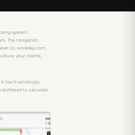
tegy session — no commitment
acking system,
rs. The navigation
lever.co, workday.com,
ture, your clients,
t has frustratingly
as bothered to calculate