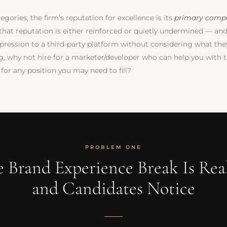
egories, the firm’s reputation for excellence is its
primary compe
 that reputation is either reinforced or quietly undermined — an
mpression to a third-party platform without considering what the
ng, why not hire for a marketer/developer who can help you with t
 for any position you may need to fill?
PROBLEM ONE
e Brand Experience Break Is Rea
and Candidates Notice