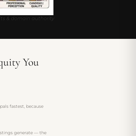
ts & domain authority
quity You
ipals fastest, because
listings generate — the