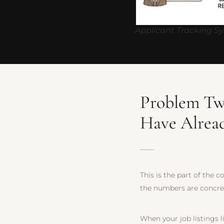
Applicant Tracking S
Problem Tw
Have Alrea
This is the part of the 
the numbers are concre
When your job listings l