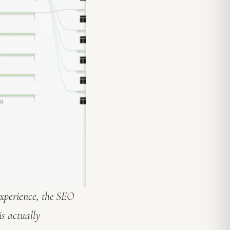
xperience
, the SEO
is actually