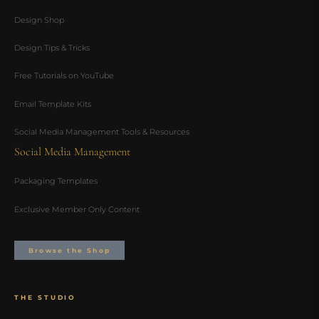
Design Shop
Design Tips & Tricks
Free Tutorials on YouTube
Email Template Kits
Social Media Management Tools & Resources
Social Media Management
Packaging Templates
Exclusive Member Only Content
Browse the Shop
THE STUDIO