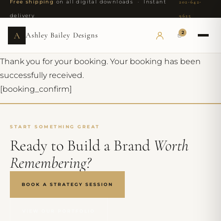
Free shipping
on all digital downloads · Instant
202-642-
delivery
9625
2
A
Ashley Bailey Designs
Thank you for your booking. Your booking has been
successfully received.
[booking_confirm]
START SOMETHING GREAT
Ready to Build a Brand
Worth
Remembering?
BOOK A STRATEGY SESSION
VIEW OUR PORTFOLIO