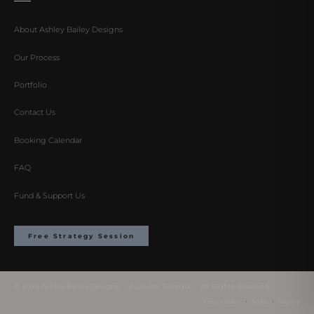
About Ashley Bailey Designs
Our Process
Portfolio
Contact Us
Booking Calendar
FAQ
Fund & Support Us
Free Strategy Session
© 2025 Ashley Bailey Designs · Augusta, Georgia · All Rights Reserved
·
·
Privacy Policy
Terms
Sitemap