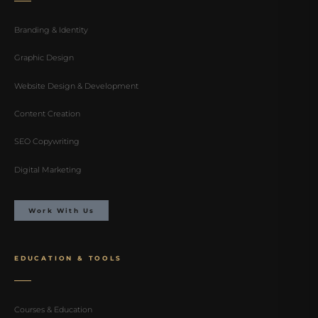
Branding & Identity
Graphic Design
Website Design & Development
Content Creation
SEO Copywriting
Digital Marketing
Work With Us
EDUCATION & TOOLS
Courses & Education