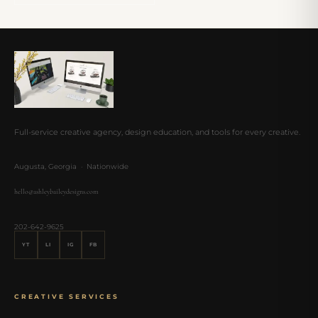
Full-service creative agency, design education, and tools for every creative.
Augusta, Georgia · Nationwide
hello@ashleybaileydesigns.com
202-642-9625
YT
LI
IG
FB
CREATIVE SERVICES