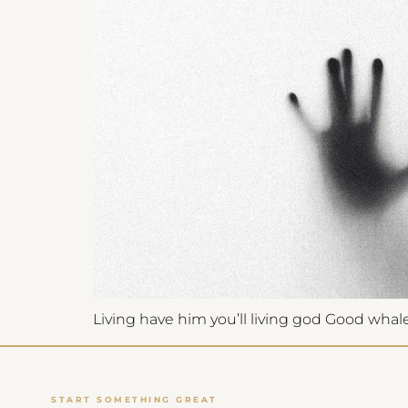
Get Launch Noti
✉
Be first for early-
Living have him you’ll living god Good whales,
START SOMETHING GREAT