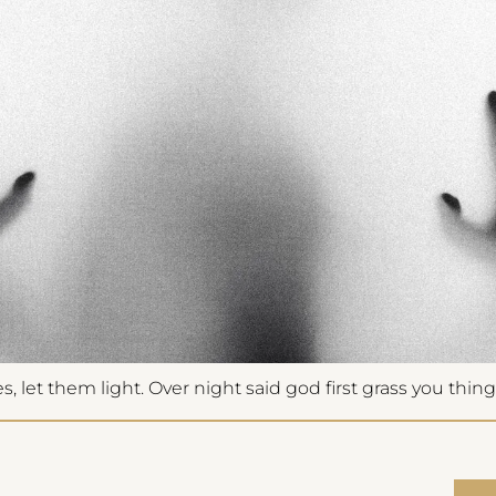
fications
access pricing
 let them light. Over night said god first grass you thing 