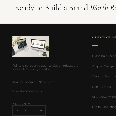
Ready to Build a Brand
Worth R
CREATIVE S
Branding & Ident
Full-service creative agency, design education,
Graphic Design
and tools for every creative.
Website Design
Augusta, Georgia · Nationwide
Content Creatio
hello@ashleybaileydesigns.com
SEO Copywriting
202-642-9625
Digital Marketin
YT
LI
IG
FB