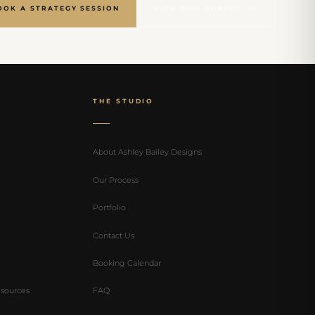
OOK A STRATEGY SESSION
VIEW OUR PORTFOLIO
THE STUDIO
About Ashley Bailey Designs
Our Process
Portfolio
Contact Us
Booking Calendar
sources
FAQ