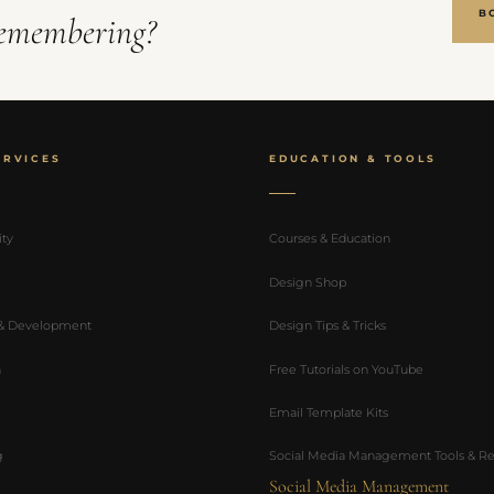
B
emembering?
ERVICES
EDUCATION & TOOLS
ity
Courses & Education
Design Shop
 & Development
Design Tips & Tricks
n
Free Tutorials on YouTube
Email Template Kits
g
Social Media Management Tools & Re
Social Media Management