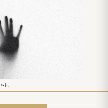
is […]