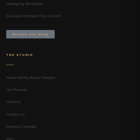
Packaging Templates
Exclusive Member Only Content
Browse the Shop
THE STUDIO
About Ashley Bailey Designs
Our Process
Portfolio
Contact Us
Booking Calendar
FAQ