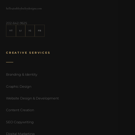
hello@ashleybaileydesigns.com
202-642-9625
YT
LI
IG
FB
CREATIVE SERVICES
Branding & Identity
Graphic Design
Website Design & Development
Content Creation
SEO Copywriting
Digital Marketing