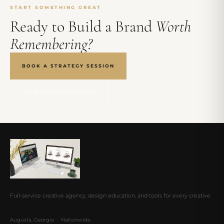
START SOMETHING GREAT
Ready to Build a Brand
Worth
Remembering?
BOOK A STRATEGY SESSION
VIEW OUR PORTFOLIO
Full-service creative agency, design education, and tools for every creative.
Augusta, Georgia · Nationwide