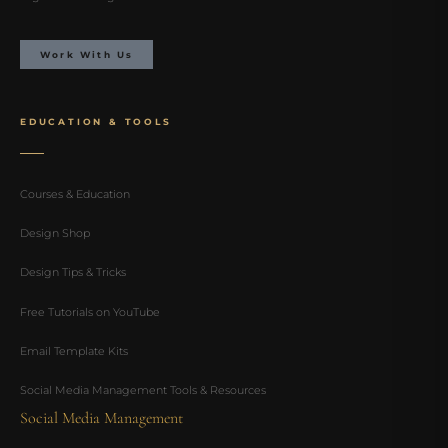
Work With Us
EDUCATION & TOOLS
Courses & Education
Design Shop
Design Tips & Tricks
Free Tutorials on YouTube
Email Template Kits
Social Media Management Tools & Resources
Social Media Management