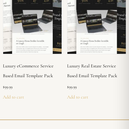
Luxury eCommerce Service
Luxury Real Estate Service
Based Email Template Pack
Based Email Template Pack
$
99.99
$
99.99
Add to cart
Add to cart