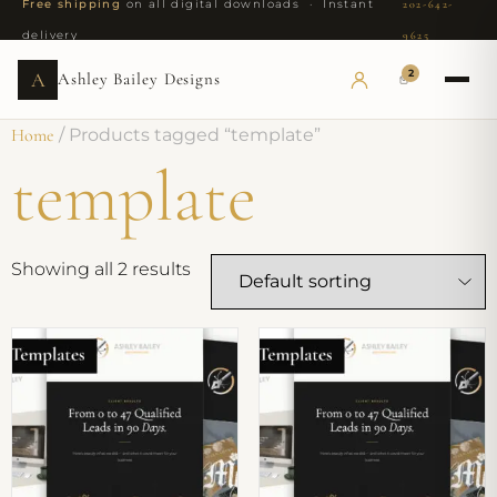
Free shipping
on all digital downloads · Instant
202-642-
delivery
9625
2
A
Ashley Bailey Designs
Home
/ Products tagged “template”
template
Showing all 2 results