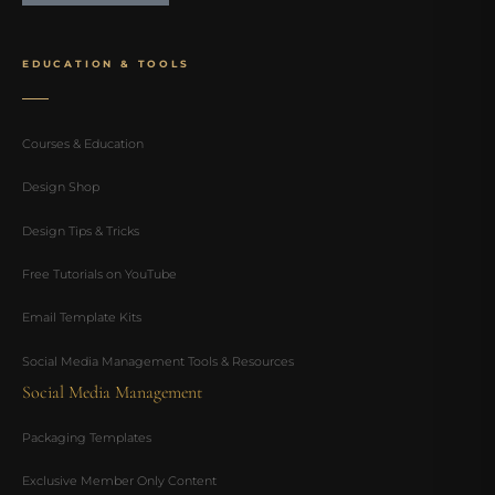
EDUCATION & TOOLS
Courses & Education
Design Shop
Design Tips & Tricks
Free Tutorials on YouTube
Email Template Kits
Social Media Management Tools & Resources
Social Media Management
Packaging Templates
Exclusive Member Only Content