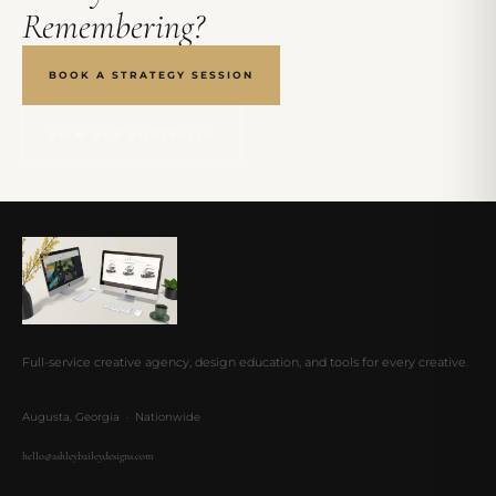
Remembering?
BOOK A STRATEGY SESSION
VIEW OUR PORTFOLIO
Full-service creative agency, design education, and tools for every creative.
Augusta, Georgia · Nationwide
hello@ashleybaileydesigns.com