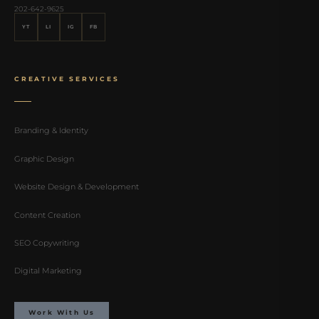
202-642-9625
YT
LI
IG
FB
CREATIVE SERVICES
Branding & Identity
Graphic Design
Website Design & Development
Content Creation
SEO Copywriting
Digital Marketing
Work With Us