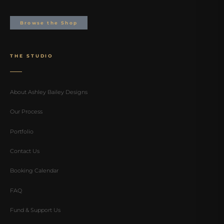
Browse the Shop
THE STUDIO
About Ashley Bailey Designs
Our Process
Portfolio
Contact Us
Booking Calendar
FAQ
Fund & Support Us