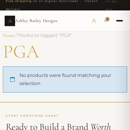
Free shipping
on all digital downloads · Instant
202-642-
delivery
9625
2
A
Ashley Bailey Designs
Home
/ Products tagged “PGA”
PGA
No products were found matching your
selection.
START SOMETHING GREAT
Ready to Build a Brand
Worth