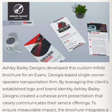
Ashley Bailey Designs developed this custom trifold
brochure for an Evans, Georgia-based single-owner-
operator transportation firm. By leveraging the client’s
established logo and brand identity, Ashley Bailey
Designs created a cohesive print presentation that
clearly communicates their service offerings. To
ensure measurable impact, the brochure integrates a