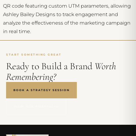
QR code featuring custom UTM parameters, allowing
Ashley Bailey Designs to track engagement and
analyze the effectiveness of the marketing campaign
in real time.
START SOMETHING GREAT
Ready to Build a Brand
Worth
Remembering?
BOOK A STRATEGY SESSION
VIEW OUR PORTFOLIO