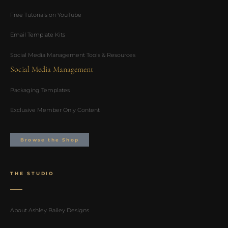
Free Tutorials on YouTube
Email Template Kits
Social Media Management Tools & Resources
Social Media Management
Packaging Templates
Exclusive Member Only Content
Browse the Shop
THE STUDIO
About Ashley Bailey Designs