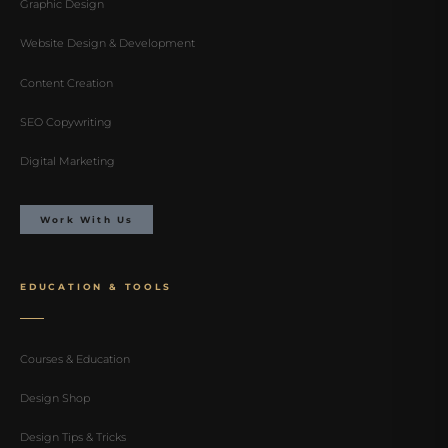
Graphic Design
Website Design & Development
Content Creation
SEO Copywriting
Digital Marketing
Work With Us
EDUCATION & TOOLS
Courses & Education
Design Shop
Design Tips & Tricks