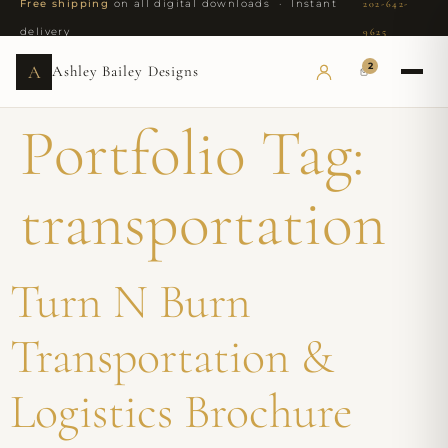
Free shipping
on all digital downloads · Instant
202-642-
delivery
9625
2
A
Ashley Bailey Designs
Portfolio Tag:
transportation
Turn N Burn
Transportation &
Logistics Brochure