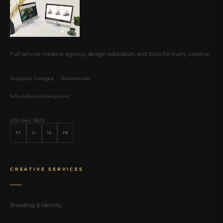
Full-service creative agency, design education, and tools for every creative.
Augusta, Georgia · Nationwide
hello@ashleybaileydesigns.com
202-642-9625
YT
LI
IG
FB
CREATIVE SERVICES
Branding & Identity