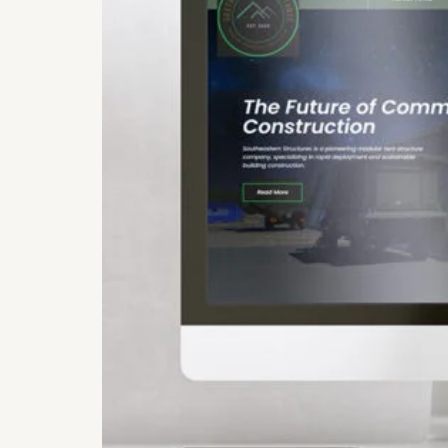
Get Launch Noti
✉
Be first for early-