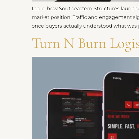
Learn how Southeastern Structures launche
market position. Traffic and engagement si
once buyers actually understood what was p
Turn N Burn Logis