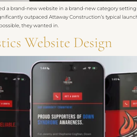
d a brand-new website in a brand-new category setting t
gnificantly outpaced Attaway Construction’s typical lau
ossible, they wanted in.
tics Website Design