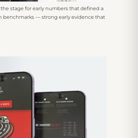
he stage for early numbers that defined a
nch benchmarks — strong early evidence that