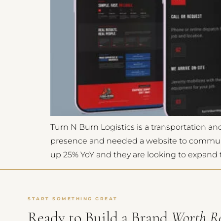
Turn N Burn Logistics is a transportation 
presence and needed a website to communicat
up 25% YoY and they are looking to expand th
START SOMETHING GREAT
Ready to Build a Brand
Worth R