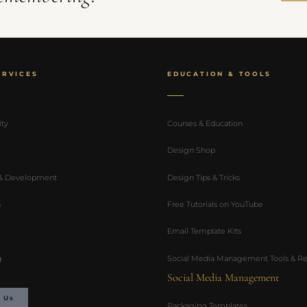
ERVICES
EDUCATION & TOOLS
ity
Courses & Education
Design Shop
 & Development
Design Tips & Tricks
n
Free Tutorials on YouTube
Email Template Kits
g
Social Media Management Tools & Re
Social Media Management
 Us
Packaging Templates