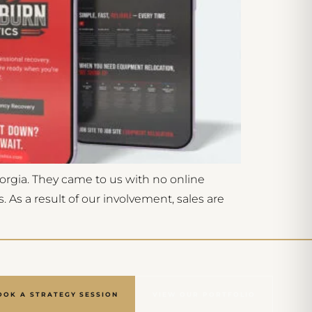
orgia. They came to us with no online
As a result of our involvement, sales are
OOK A STRATEGY SESSION
VIEW OUR PORTFOLIO