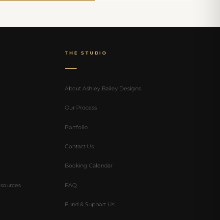
THE STUDIO
About Ashley Bailey Designs
Our Process
Portfolio
Contact Us
Booking Calendar
sources
FAQ
Fund & Support Us