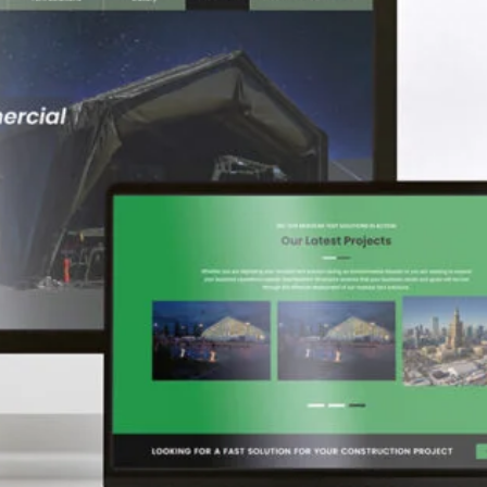
fications
access pricing