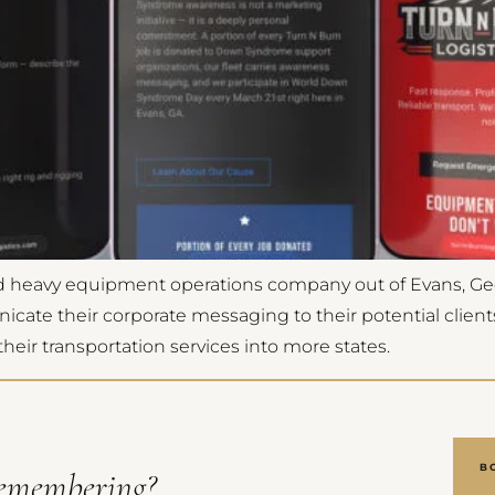
and heavy equipment operations company out of Evans, Ge
e their corporate messaging to their potential clients. 
eir transportation services into more states.
B
emembering?