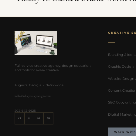
CREATIVE S
Branding & Ident
Full-service creative agency, design education,
Graphic Design
and tools for every creative.
Website Design
Augusta, Georgia · Nationwide
Content Creatio
hello@ashleybaileydesigns.com
SEO Copywriting
202-642-9625
Digital Marketin
YT
LI
IG
FB
Work With