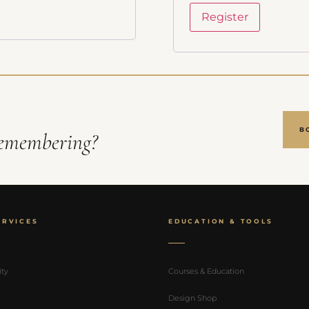
fications
Register
access pricing
B
emembering?
ERVICES
EDUCATION & TOOLS
ity
Courses & Education
Design Shop