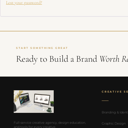
Lost your password?
Get Launch Noti
✉
Be first for early-
START SOMETHING GREAT
Ready to Build a Brand
Worth R
CREATIVE S
Branding & Ident
Full-service creative agency, design education,
Graphic Design
and tools for every creative.