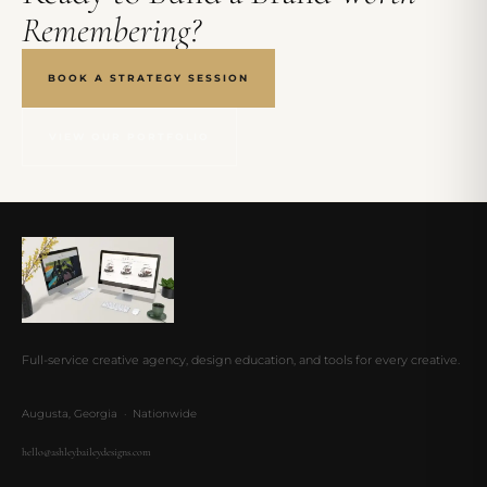
Remembering?
BOOK A STRATEGY SESSION
VIEW OUR PORTFOLIO
Full-service creative agency, design education, and tools for every creative.
Augusta, Georgia · Nationwide
hello@ashleybaileydesigns.com