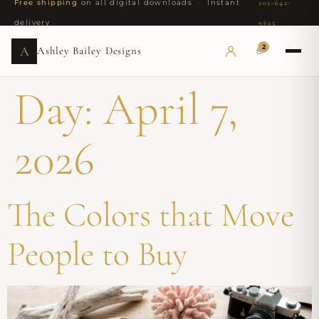
Free shipping
on all digital downloads · Instant
202-642-
delivery
9625
2
A
Ashley Bailey Designs
Day:
April 7,
2026
The Colors that Move
People to Buy