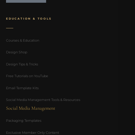
EDUCATION & TOOLS
Courses & Education
Design Shop
Design Tips & Tricks
Free Tutorials on YouTube
Email Template Kits
Social Media Management Tools & Resources
Social Media Management
Packaging Templates
Exclusive Member Only Content