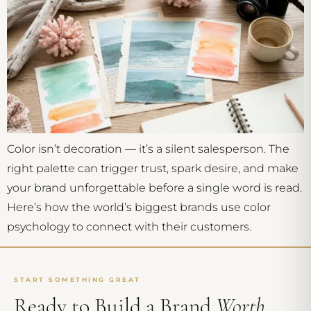
Color isn’t decoration — it’s a silent salesperson. The
right palette can trigger trust, spark desire, and make
your brand unforgettable before a single word is read.
Here’s how the world’s biggest brands use color
psychology to connect with their customers.
START SOMETHING GREAT
Ready to Build a Brand
Worth