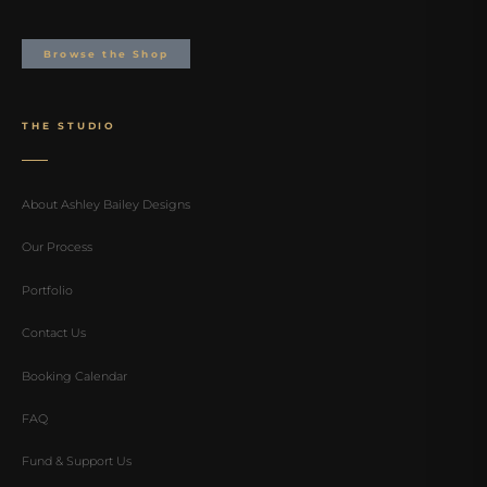
Browse the Shop
THE STUDIO
About Ashley Bailey Designs
Our Process
Portfolio
Contact Us
Booking Calendar
FAQ
Fund & Support Us