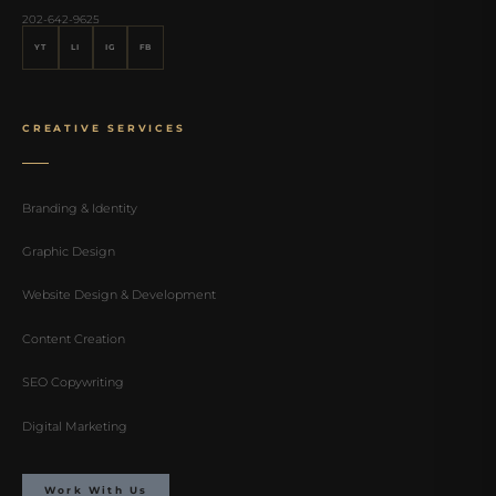
202-642-9625
YT
LI
IG
FB
CREATIVE SERVICES
Branding & Identity
Graphic Design
Website Design & Development
Content Creation
SEO Copywriting
Digital Marketing
Work With Us