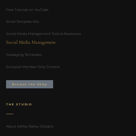
Free Tutorials on YouTube
Email Template Kits
Social Media Management Tools & Resources
Social Media Management
Packaging Templates
Exclusive Member Only Content
Browse the Shop
THE STUDIO
About Ashley Bailey Designs