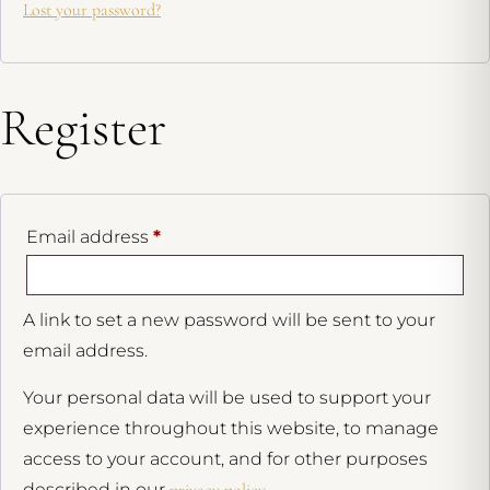
Lost your password?
Register
Email address
*
A link to set a new password will be sent to your
email address.
Your personal data will be used to support your
experience throughout this website, to manage
access to your account, and for other purposes
described in our
privacy policy
.