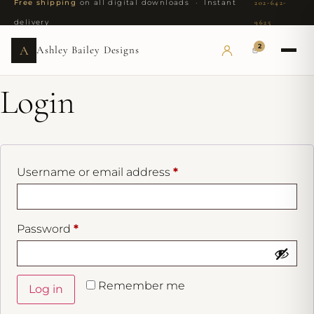
Free shipping
on all digital downloads · Instant
202-642-
delivery
9625
2
A
Ashley Bailey Designs
Login
Username or email address
*
Password
*
Remember me
Log in