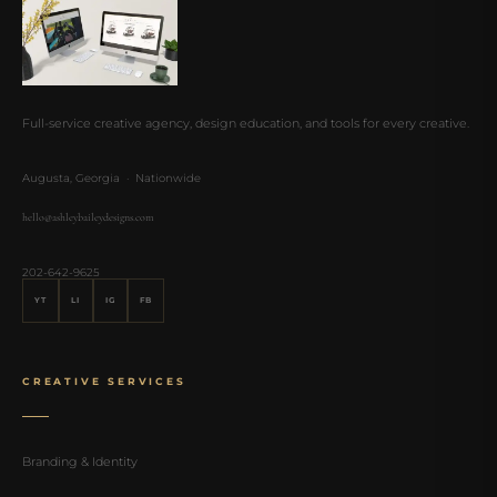
Full-service creative agency, design education, and tools for every creative.
Augusta, Georgia · Nationwide
hello@ashleybaileydesigns.com
202-642-9625
YT
LI
IG
FB
CREATIVE SERVICES
Branding & Identity