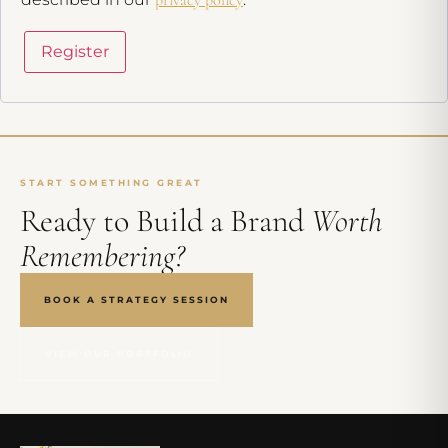
Register
START SOMETHING GREAT
Ready to Build a Brand
Worth
Remembering?
BOOK A STRATEGY SESSION
VIEW OUR PORTFOLIO