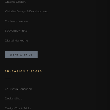
Graphic Design
Website Design & Development
Content Creation
SEO Copywriting
Digital Marketing
Work With Us
EDUCATION & TOOLS
Courses & Education
Design Shop
Design Tips & Tricks