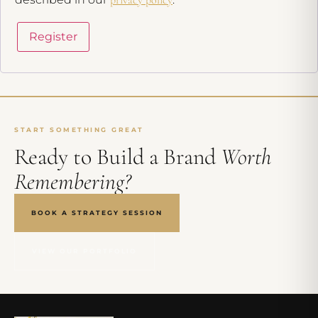
Register
START SOMETHING GREAT
Ready to Build a Brand
Worth
Remembering?
BOOK A STRATEGY SESSION
VIEW OUR PORTFOLIO