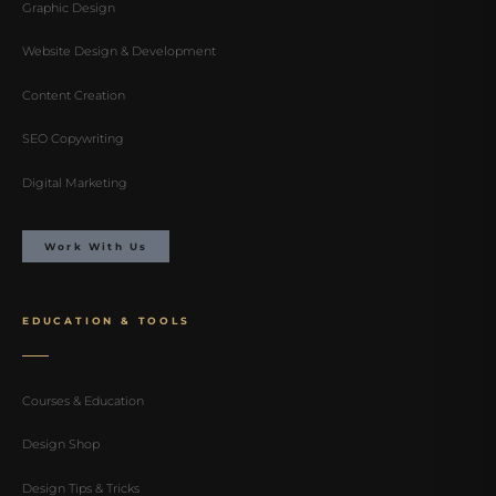
Graphic Design
Website Design & Development
Content Creation
SEO Copywriting
Digital Marketing
Work With Us
EDUCATION & TOOLS
Courses & Education
Design Shop
Design Tips & Tricks