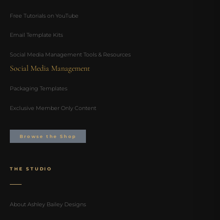
Free Tutorials on YouTube
Email Template Kits
Social Media Management Tools & Resources
Social Media Management
Packaging Templates
Exclusive Member Only Content
Browse the Shop
THE STUDIO
About Ashley Bailey Designs