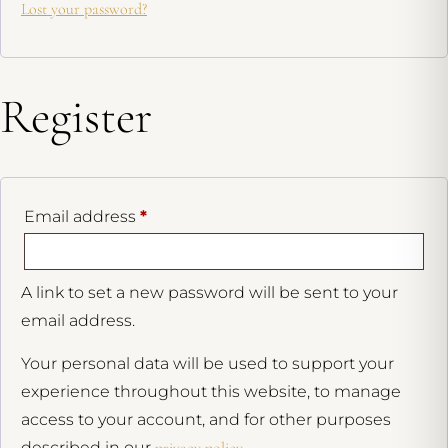
Lost your password?
Register
Email address
*
A link to set a new password will be sent to your
email address.
Your personal data will be used to support your
experience throughout this website, to manage
access to your account, and for other purposes
described in our
privacy policy
.