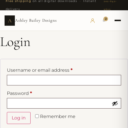
Free shipping
on all digital downloads · Instant
202-642-
delivery
9625
2
A
Ashley Bailey Designs
Login
Username or email address
*
Password
*
Remember me
Log in