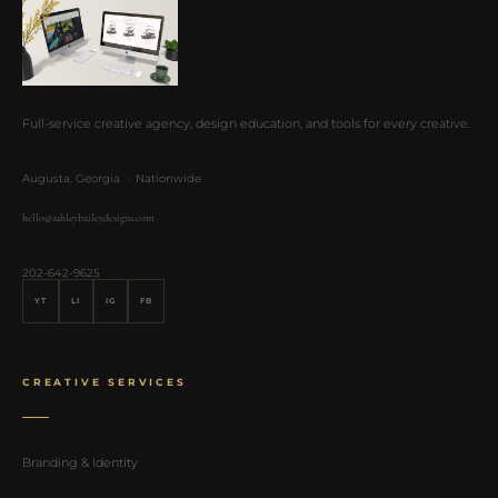
Full-service creative agency, design education, and tools for every creative.
Augusta, Georgia · Nationwide
hello@ashleybaileydesigns.com
202-642-9625
YT
LI
IG
FB
CREATIVE SERVICES
Branding & Identity